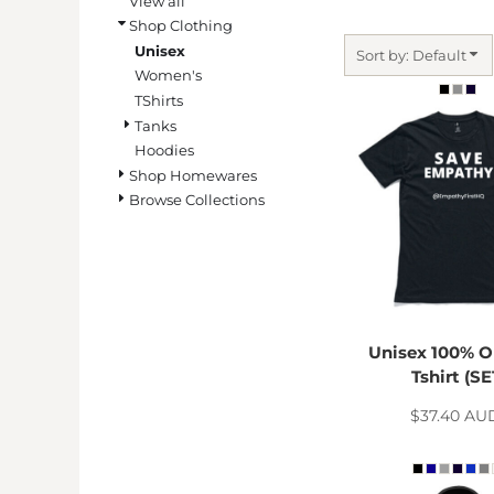
View all
BMD - Bermuda Dollars
Shop Clothing
BND - Brunei Dollars
Unisex
BOB - Bolivia Bolivianos
Sort by: Default
Women's
BRL - Brazil Reais
TShirts
BSD - Bahamas Dollars
Tanks
BTN - Bhutan Ngultrum
BWP - Botswana Pulas
Hoodies
BYR - Belarus Rubles
Shop Homewares
BZD - Belize Dollars
Browse Collections
CDF - Congo/Kinshasa Francs
CHF - Switzerland Francs
CLP - Chile Pesos
CNY - China Yuan Renminbi
COP - Colombia Pesos
CRC - Costa Rica Colones
Unisex 100% O
CUC - Cuba Convertible Pesos
Tshirt (SE
CUP - Cuba Pesos
$37.40
AU
CVE - Cape Verde Escudos
CZK - Czech Republic Koruny
DJF - Djibouti Francs
DKK - Denmark Kroner