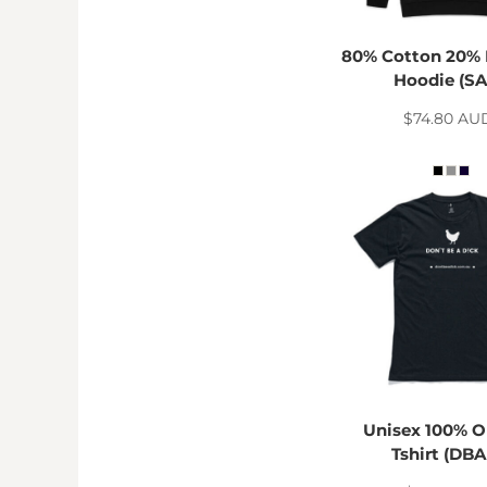
TND - Tunisia Dinars
TOP - Tonga Pa'anga
TRY - Turkey New Lira
80% Cotton 20% 
TTD - Trinidad and Tobago Dollars
Hoodie (SA
TVD - Tuvalu Dollars
$74.80
AU
TWD - Taiwan New Dollars
TZS - Tanzania Shillings
UAH - Ukraine Hryvnia
UGX - Uganda Shillings
UYU - Uruguay Pesos
UZS - Uzbekistan Sums
VEB - Venezuela Bolivares
VEF - Venezuela Bolivares Fuertes
VND - Vietnam Dong
VUV - Vanuatu Vatu
WST - Samoa Tala
XAF - Communauté Financière Africaine Francs BEAC
XAG - Silver Ounces
Unisex 100% O
XAU - Gold Ounces
Tshirt (DBA
XCD - East Caribbean Dollars
XDR - International Monetary Fund Special Drawing Rights