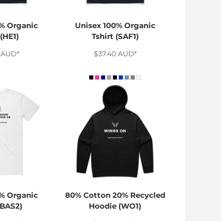
% Organic
Unisex 100% Organic
 (HE1)
Tshirt (SAF1)
0
AUD
*
$37.40
AUD
*
% Organic
80% Cotton 20% Recycled
(BAS2)
Hoodie (WO1)