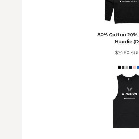
HTG - Haiti Gourdes
HUF - Hungary Forint
IDR - Indonesia Rupiahs
ILS - Israel New Shekels
IMP - Isle of Man Pounds
80% Cotton 20% 
INR - India Rupees
Hoodie (D
IQD - Iraq Dinars
IRR - Iran Rials
$74.80
AU
ISK - Iceland Kronur
JEP - Jersey Pounds
JMD - Jamaica Dollars
JOD - Jordan Dinars
KES - Kenya Shillings
KGS - Kyrgyzstan Soms
KHR - Cambodia Riels
KMF - Comoros Francs
KPW - North Korea Won
KRW - South Korea Won
KWD - Kuwait Dinars
KYD - Cayman Islands Dollars