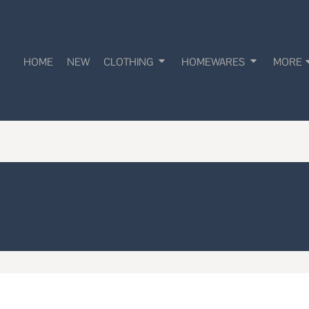
HOME
NEW
CLOTHING
HOMEWARES
MORE
!