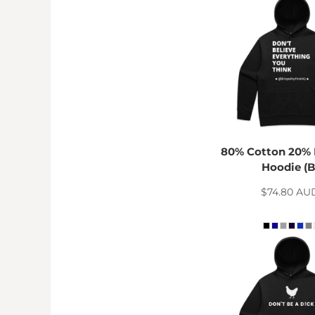
DOP - Dominican Republic Pesos
DZD - Algeria Dinars
EEK - Estonia Krooni
EGP - Egypt Pounds
ERN - Eritrea Nakfa
ETB - Ethiopia Birr
EUR - Euro
FJD - Fiji Dollars
FKP - Falkland Islands Pounds
80% Cotton 20% 
GEL - Georgia Lari
Hoodie (B
GGP - Guernsey Pounds
GHS - Ghana Cedis
$74.80
AU
GIP - Gibraltar Pounds
GMD - Gambia Dalasi
GNF - Guinea Francs
GTQ - Guatemala Quetzales
GYD - Guyana Dollars
HKD - Hong Kong Dollars
HNL - Honduras Lempiras
HRK - Croatia Kuna