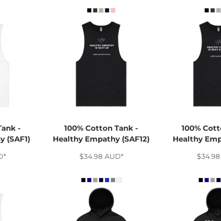
Tank -
100% Cotton Tank -
100% Cott
y (SAF1)
Healthy Empathy (SAF12)
Healthy Emp
D
*
$34.98
AUD
*
$34.9