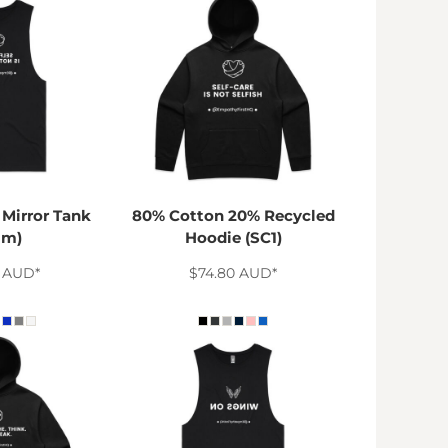
Mirror Tank
80% Cotton 20% Recycled
1m)
Hoodie (SC1)
8
AUD
*
$74.80
AUD
*