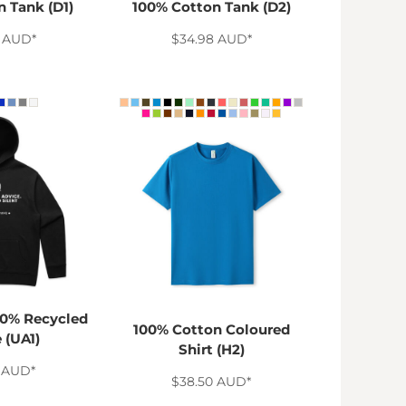
 Tank (D1)
100% Cotton Tank (D2)
8
AUD
*
$34.98
AUD
*
0% Recycled
100% Cotton Coloured
 (UA1)
Shirt (H2)
0
AUD
*
$38.50
AUD
*