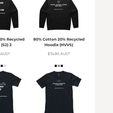
0% Recycled
80% Cotton 20% Recycled
(S2) 2
Hoodie (HVVS)
0
AUD
*
$74.80
AUD
*