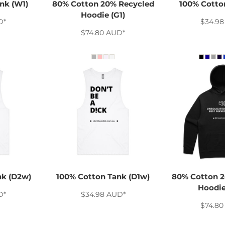
nk (W1)
80% Cotton 20% Recycled
100% Cotton
Hoodie (G1)
D
*
$34.9
$74.80
AUD
*
nk (D2w)
100% Cotton Tank (D1w)
80% Cotton 2
Hoodie
D
*
$34.98
AUD
*
$74.8