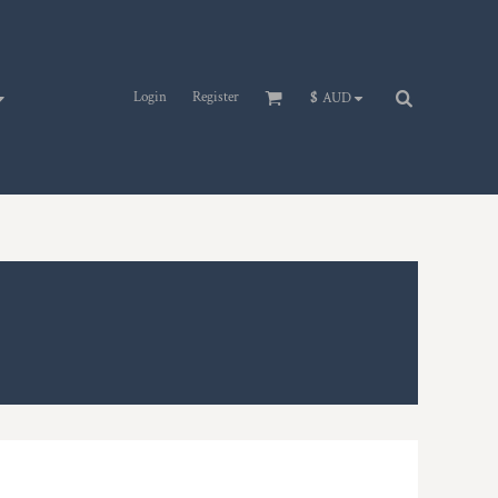
Login
Register
$
AUD