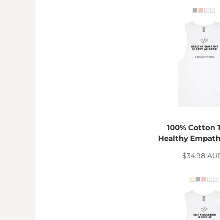
MYR - Malaysia Ringgits
MZN - Mozambique Meticais
NAD - Namibia Dollars
NGN - Nigeria Nairas
NIO - Nicaragua Cordobas
NOK - Norway Kroner
NPR - Nepal Rupees
NZD - New Zealand Dollars
OMR - Oman Rials
PAB - Panama Balboas
PEN - Peru Nuevos Soles
PGK - Papua New Guinea Kina
100% Cotton 
PHP - Philippines Pesos
Healthy Empath
PKR - Pakistan Rupees
$34.98
AU
PLN - Poland Zlotych
PYG - Paraguay Guarani
QAR - Qatar Riyals
RON - Romania New Lei
RSD - Serbia Dinars
RUB - Russia Rubles