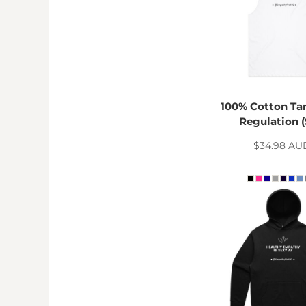
RWF - Rwanda Francs
SAR - Saudi Arabia Riyals
SBD - Solomon Islands Dollars
SCR - Seychelles Rupees
SDG - Sudan Pounds
SEK - Sweden Kronor
SGD - Singapore Dollars
100% Cotton Tan
SHP - Saint Helena Pounds
Regulation (
SKK - Slovakia Koruny
SLL - Sierra Leone Leones
$34.98
AU
SOS - Somalia Shillings
SPL - Seborga Luigini
SRD - Suriname Dollars
STD - São Tome and Principe Dobras
SVC - El Salvador Colones
SYP - Syria Pounds
SZL - Swaziland Emalangeni
THB - Thailand Baht
TJS - Tajikistan Somoni
TMM - Turkmenistan Manats