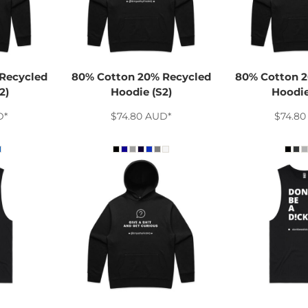
Recycled
80% Cotton 20% Recycled
80% Cotton 2
2)
Hoodie (S2)
Hoodie
D
*
$74.80
AUD
*
$74.8