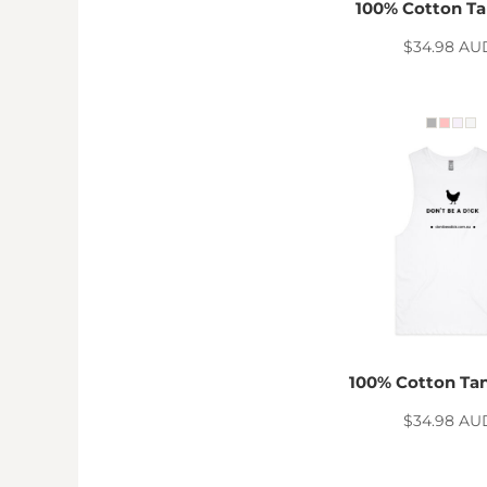
KZT - Kazakhstan Tenge
100% Cotton Ta
LAK - Laos Kips
$34.98
AU
LBP - Lebanon Pounds
LKR - Sri Lanka Rupees
LRD - Liberia Dollars
LSL - Lesotho Maloti
LTL - Lithuania Litai
LVL - Latvia Lati
LYD - Libya Dinars
MAD - Morocco Dirhams
MDL - Moldova Lei
MGA - Madagascar Ariary
MKD - Macedonia Denars
MMK - Myanmar Kyats
MNT - Mongolia Tugriks
MOP - Macau Patacas
100% Cotton Ta
MRO - Mauritania Ouguiyas
MUR - Mauritius Rupees
$34.98
AU
MVR - Maldives Rufiyaa
MWK - Malawi Kwachas
MXN - Mexico Pesos