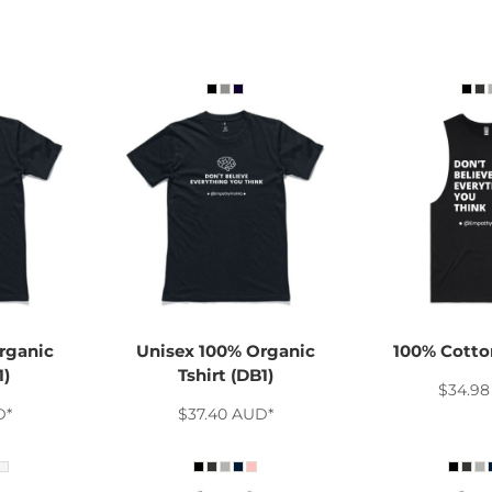
rganic
Unisex 100% Organic
100% Cotton
1)
Tshirt (DB1)
$34.9
D
*
$37.40
AUD
*