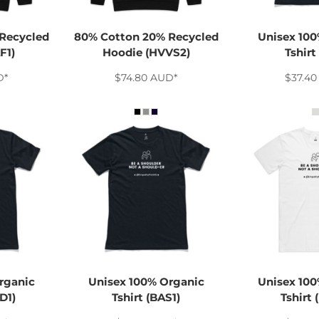
Recycled
80% Cotton 20% Recycled
Unisex 100
F1)
Hoodie (HVVS2)
Tshirt
D
*
$74.80
AUD
*
$37.4
rganic
Unisex 100% Organic
Unisex 100
D1)
Tshirt (BAS1)
Tshirt 