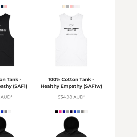
on Tank -
100% Cotton Tank -
athy (SAF1)
Healthy Empathy (SAF1w)
8
AUD
*
$34.98
AUD
*