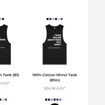
 Tank (B1)
100% Cotton Mirror Tank
(B1m)
8
AUD
*
$34.98
AUD
*