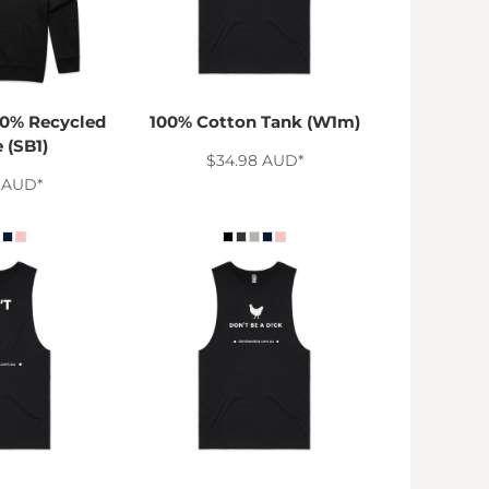
0% Recycled
100% Cotton Tank (W1m)
 (SB1)
$34.98
AUD
*
0
AUD
*