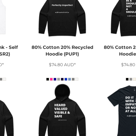
k - Self
80% Cotton 20% Recycled
80% Cotton 2
SR2)
Hoodie (PUP1)
Hoodie 
D
*
$74.80
AUD
*
$74.8