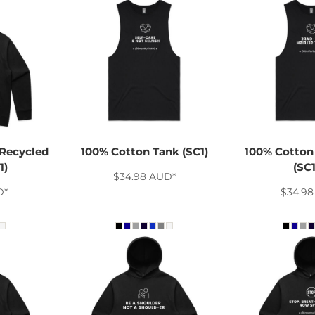
Recycled
100% Cotton Tank (SC1)
100% Cotton 
1)
(SC
$34.98
AUD
*
D
*
$34.9