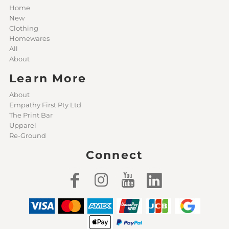
Home
New
Clothing
Homewares
All
About
Learn More
About
Empathy First Pty Ltd
The Print Bar
Upparel
Re-Ground
Connect