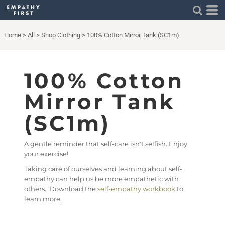
Home
>
All
>
Shop Clothing
>
100% Cotton Mirror Tank (SC1m)
100% Cotton
Mirror Tank
(SC1m)
A gentle reminder that self-care isn't selfish. Enjoy
your exercise!
Taking care of ourselves and learning about self-
empathy can help us be more empathetic with
others. Download the
self-empathy workbook
to
learn more.