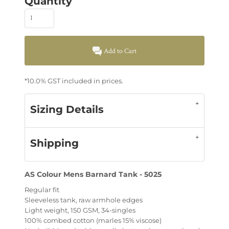
Quantity
Add to Cart
*
10.0% GST included in prices.
Sizing Details
Shipping
AS Colour Mens Barnard Tank - 5025
Regular fit
Sleeveless tank, raw armhole edges
Light weight, 150 GSM, 34-singles
100% combed cotton (marles 15% viscose)