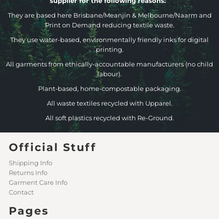
supplier for the following reasons:
They are based here Brisbane/Meanjin & Melbourne/Naarm and
Print on Demand reducing textile waste.
They use water-based, environmentally friendly inks for digital
printing.
All garments from ethically-accountable manufacturers (no child
labour).
Plant-based, home-compostable packaging.
All waste textiles recycled with Upparel.
All soft plastics recycled with Re-Ground.
Official Stuff
Shipping Info
Returns Info
Garment Care Info
Contact
Pages