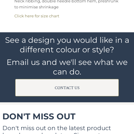
Neck ribbing, double needle bottom hem, preshrunk
to minimise shrinkage
Click here for size chart
See a design you would like in a
different colour or style?
Email us and we'll see what we
can do.
CONTACT US
DON'T MISS OUT
Don't miss out on the latest product