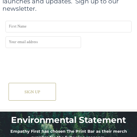
launches and updates.
Sign up to our
newsletter.
SIGN UP
Environmental Statement
Empathy First has chosen The Print Bar as their merch