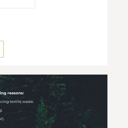
wing reasons:
ng textile waste.
g.
r).