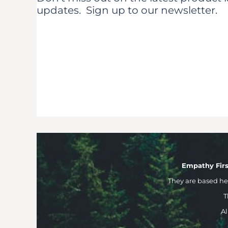
updates.
Sign up to our newsletter.
Empathy Firs
They are based h
T
Al