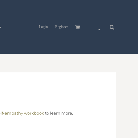
Login
Register
elf-empathy workbook
to learn more.