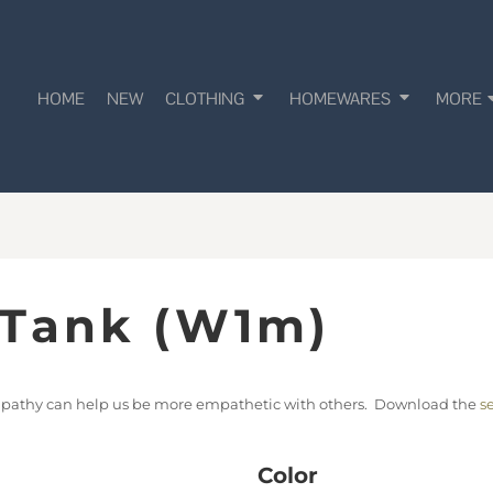
HOME
NEW
CLOTHING
HOMEWARES
MORE
 Tank (W1m)
empathy can help us be more empathetic with others. Download the
s
Color