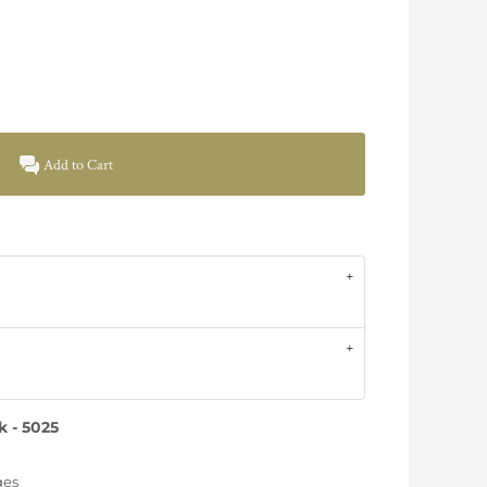
Add to Cart
 - 5025
ges