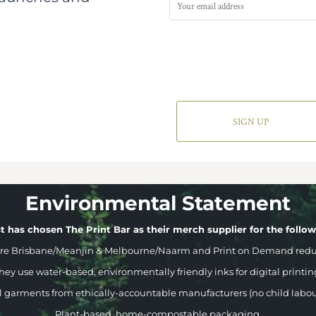
SIGN UP
Environmental Statement
t has chosen The Print Bar as their merch supplier for the follo
ere Brisbane/Meanjin & Melbourne/Naarm and Print on Demand reduci
hey use water-based, environmentally friendly inks for digital printin
l garments from ethically-accountable manufacturers (no child labou
Plant-based, home-compostable packaging.