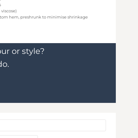
s
viscose)
ttom hem, preshrunk to minimise shrinkage
ur or style?
do.