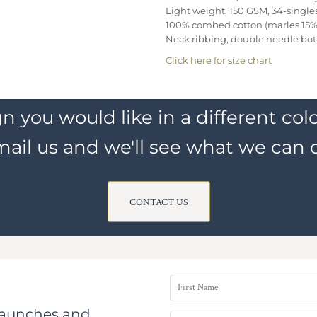
Light weight, 150 GSM, 34-single
100% combed cotton (marles 15% 
Neck ribbing, double needle bo
Click here for size chart
n you would like in a different colo
ail us and we'll see what we can 
CONTACT US
 launches and