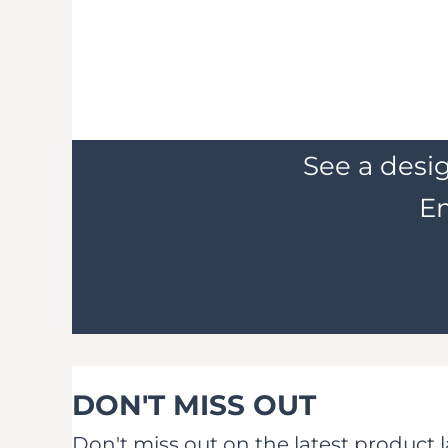
See a desig
Em
DON'T MISS OUT
Don't miss out on the latest product