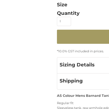
Size
Quantity
*
10.0% GST included in prices.
Sizing Details
Shipping
AS Colour Mens Barnard Tank
Regular fit
Sleeveless tank, raw armhole ed