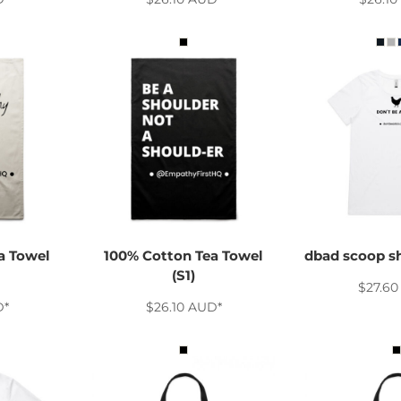
a Towel
100% Cotton Tea Towel
dbad scoop s
(S1)
$27.6
D
*
$26.10
AUD
*