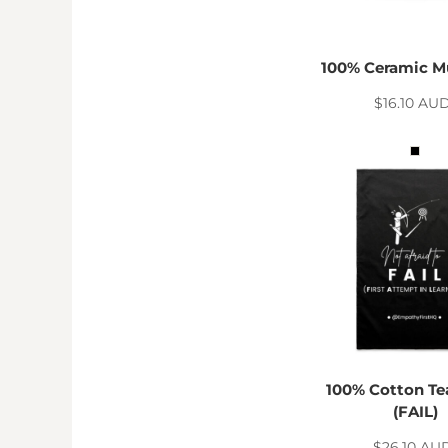
HTG - Haiti Gourdes
HUF - Hungary Forint
IDR - Indonesia Rupiahs
100% Ceramic M
ILS - Israel New Shekels
IMP - Isle of Man Pounds
$16.10
AU
INR - India Rupees
IQD - Iraq Dinars
IRR - Iran Rials
ISK - Iceland Kronur
JEP - Jersey Pounds
JMD - Jamaica Dollars
JOD - Jordan Dinars
KES - Kenya Shillings
KGS - Kyrgyzstan Soms
KHR - Cambodia Riels
KMF - Comoros Francs
KPW - North Korea Won
KRW - South Korea Won
100% Cotton Te
KWD - Kuwait Dinars
(FAIL)
KYD - Cayman Islands Dollars
$26.10
AU