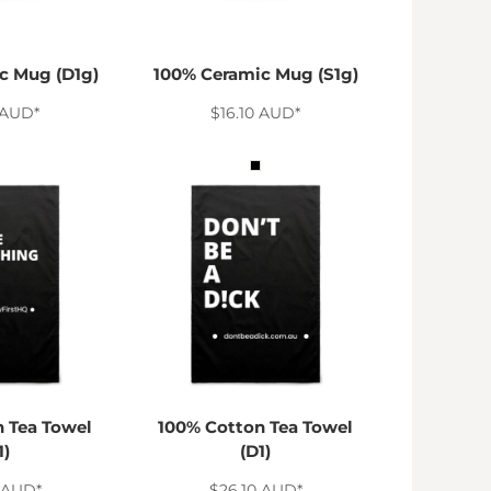
c Mug (D1g)
100% Ceramic Mug (S1g)
AUD
*
$16.10
AUD
*
 Tea Towel
100% Cotton Tea Towel
1)
(D1)
AUD
*
$26.10
AUD
*