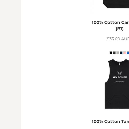
RWF - Rwanda Francs
SAR - Saudi Arabia Riyals
SBD - Solomon Islands Dollars
SCR - Seychelles Rupees
100% Cotton Ca
SDG - Sudan Pounds
(B1)
SEK - Sweden Kronor
$33.00
AU
SGD - Singapore Dollars
SHP - Saint Helena Pounds
SKK - Slovakia Koruny
SLL - Sierra Leone Leones
SOS - Somalia Shillings
SPL - Seborga Luigini
SRD - Suriname Dollars
STD - São Tome and Principe Dobras
SVC - El Salvador Colones
SYP - Syria Pounds
SZL - Swaziland Emalangeni
THB - Thailand Baht
TJS - Tajikistan Somoni
100% Cotton Ta
TMM - Turkmenistan Manats