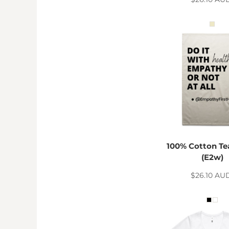
KZT - Kazakhstan Tenge
LAK - Laos Kips
LBP - Lebanon Pounds
LKR - Sri Lanka Rupees
LRD - Liberia Dollars
LSL - Lesotho Maloti
LTL - Lithuania Litai
LVL - Latvia Lati
LYD - Libya Dinars
MAD - Morocco Dirhams
MDL - Moldova Lei
MGA - Madagascar Ariary
MKD - Macedonia Denars
100% Cotton Te
MMK - Myanmar Kyats
(E2w)
MNT - Mongolia Tugriks
MOP - Macau Patacas
$26.10
AU
MRO - Mauritania Ouguiyas
MUR - Mauritius Rupees
MVR - Maldives Rufiyaa
MWK - Malawi Kwachas
MXN - Mexico Pesos