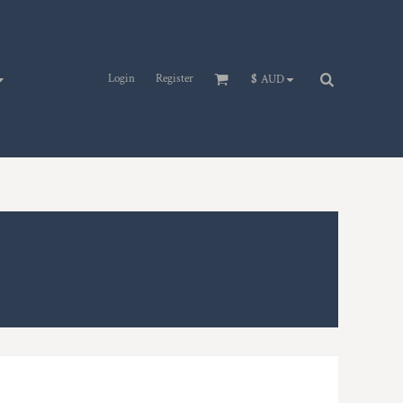
Login
Register
$
AUD