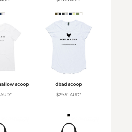
hallow scoop
dbad scoop
0
AUD
*
$29.51
AUD
*