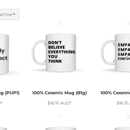
st First
g (PUP1)
100% Ceramic Mug (B1g)
100% Cerami
D
*
$16.10
AUD
*
$16.10