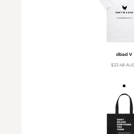
MYR - Malaysia Ringgits
MZN - Mozambique Meticais
NAD - Namibia Dollars
NGN - Nigeria Nairas
NIO - Nicaragua Cordobas
NOK - Norway Kroner
NPR - Nepal Rupees
NZD - New Zealand Dollars
dbad V
OMR - Oman Rials
PAB - Panama Balboas
$33.48
AU
PEN - Peru Nuevos Soles
PGK - Papua New Guinea Kina
PHP - Philippines Pesos
PKR - Pakistan Rupees
PLN - Poland Zlotych
PYG - Paraguay Guarani
QAR - Qatar Riyals
RON - Romania New Lei
RSD - Serbia Dinars
RUB - Russia Rubles