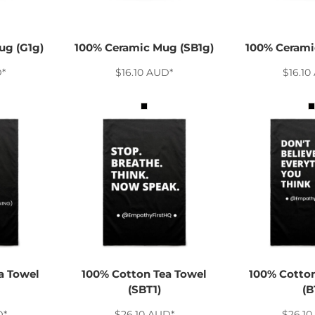
ug (G1g)
100% Ceramic Mug (SB1g)
100% Cerami
D
*
$16.10
AUD
*
$16.10
a Towel
100% Cotton Tea Towel
100% Cotton
(SBT1)
(B
D
*
$26.10
AUD
*
$26.10