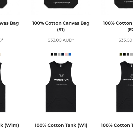
nvas Bag
100% Cotton Canvas Bag
100% Cotton
(S1)
(E
D
*
$33.00
AUD
*
$33.0
nk (W1m)
100% Cotton Tank (W1)
100% Cotton 