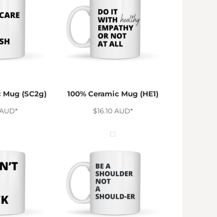
 Mug (SC2g)
100% Ceramic Mug (HE1)
AUD
*
$16.10
AUD
*