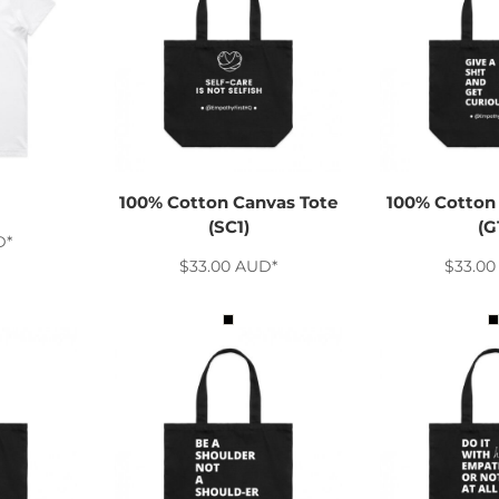
100% Cotton Canvas Tote
100% Cotton
(SC1)
(G
D
*
$33.00
AUD
*
$33.0