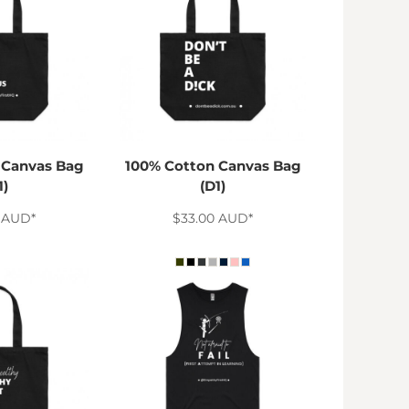
 Canvas Bag
100% Cotton Canvas Bag
1)
(D1)
0
AUD
*
$33.00
AUD
*