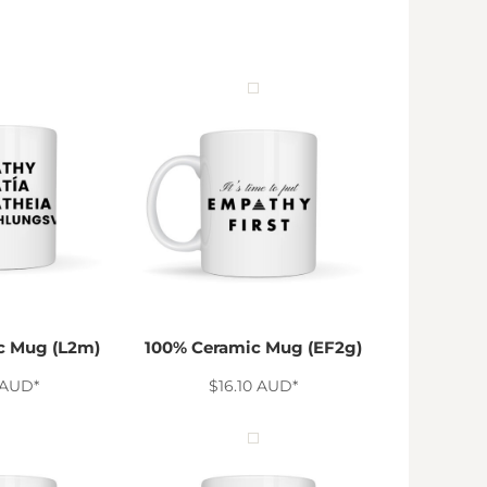
c Mug (L2m)
100% Ceramic Mug (EF2g)
AUD
*
$16.10
AUD
*