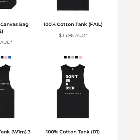
 Canvas Bag
100% Cotton Tank (FAIL)
2)
$34.98
AUD
*
0
AUD
*
Tank (W1m) 3
100% Cotton Tank (D1)