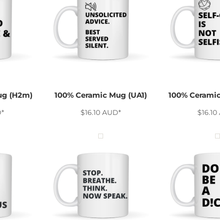
ug (H2m)
100% Ceramic Mug (UA1)
100% Ceramic
D
*
$16.10
AUD
*
$16.10