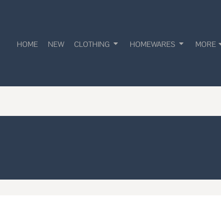
HOME
NEW
CLOTHING
HOMEWARES
MORE
!