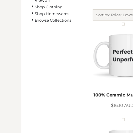
View all
BMD - Bermuda Dollars
Shop Clothing
BND - Brunei Dollars
Shop Homewares
BOB - Bolivia Bolivianos
Sort by: Price: Lowe
Browse Collections
BRL - Brazil Reais
BSD - Bahamas Dollars
BTN - Bhutan Ngultrum
BWP - Botswana Pulas
BYR - Belarus Rubles
BZD - Belize Dollars
CDF - Congo/Kinshasa Francs
CHF - Switzerland Francs
CLP - Chile Pesos
CNY - China Yuan Renminbi
COP - Colombia Pesos
CRC - Costa Rica Colones
100% Ceramic Mu
CUC - Cuba Convertible Pesos
$16.10
AU
CUP - Cuba Pesos
CVE - Cape Verde Escudos
CZK - Czech Republic Koruny
DJF - Djibouti Francs
DKK - Denmark Kroner