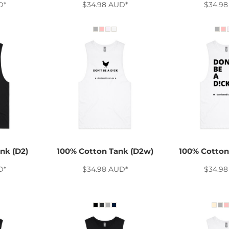
D
*
$34.98
AUD
*
$34.9
nk (D2)
100% Cotton Tank (D2w)
100% Cotton
D
*
$34.98
AUD
*
$34.9