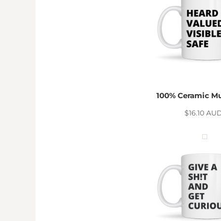
DOP - Dominican Republic Pesos
DZD - Algeria Dinars
EEK - Estonia Krooni
EGP - Egypt Pounds
ERN - Eritrea Nakfa
ETB - Ethiopia Birr
EUR - Euro
FJD - Fiji Dollars
100% Ceramic M
FKP - Falkland Islands Pounds
GEL - Georgia Lari
$16.10
AU
GGP - Guernsey Pounds
GHS - Ghana Cedis
GIP - Gibraltar Pounds
GMD - Gambia Dalasi
GNF - Guinea Francs
GTQ - Guatemala Quetzales
GYD - Guyana Dollars
HKD - Hong Kong Dollars
HNL - Honduras Lempiras
HRK - Croatia Kuna