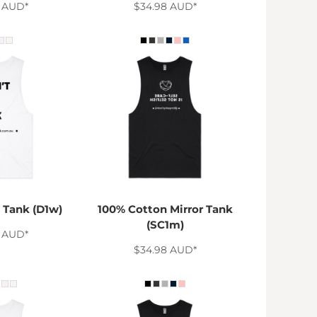
8
AUD
*
$34.98
AUD
*
 Tank (D1w)
100% Cotton Mirror Tank
(SC1m)
8
AUD
*
$34.98
AUD
*