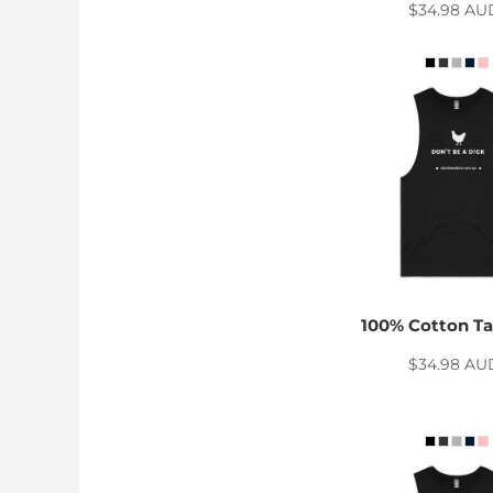
TND - Tunisia Dinars
$34.98
AU
TOP - Tonga Pa'anga
TRY - Turkey New Lira
TTD - Trinidad and Tobago Dollars
TVD - Tuvalu Dollars
TWD - Taiwan New Dollars
TZS - Tanzania Shillings
UAH - Ukraine Hryvnia
UGX - Uganda Shillings
UYU - Uruguay Pesos
UZS - Uzbekistan Sums
VEB - Venezuela Bolivares
VEF - Venezuela Bolivares Fuertes
VND - Vietnam Dong
100% Cotton Ta
VUV - Vanuatu Vatu
WST - Samoa Tala
$34.98
AU
XAF - Communauté Financière Africaine Francs BEAC
XAG - Silver Ounces
XAU - Gold Ounces
XCD - East Caribbean Dollars
XDR - International Monetary Fund Special Drawing Rights