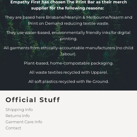
Empathy First has chosen The Print Bar as their merch
supplier for the following reasons:
They are based here Brisbane/Meanjin & Melbourne/Naarm and
Print on Demand reducing textile waste.
They use water-based, environmentally friendly inks for digital
printing.
All garments from ethically-accountable manufacturers (no child
labour).
Plant-based, home-compostable packaging.
All waste textiles recycled with Upparel.
All soft plastics recycled with Re-Ground.
Official Stuff
Shipping Info
Returns Info
Garment Care Info
Contact