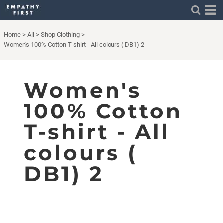
Home
>
All
>
Shop Clothing
>
Women's 100% Cotton T-shirt - All colours ( DB1) 2
Women's
100% Cotton
T-shirt - All
colours (
DB1) 2