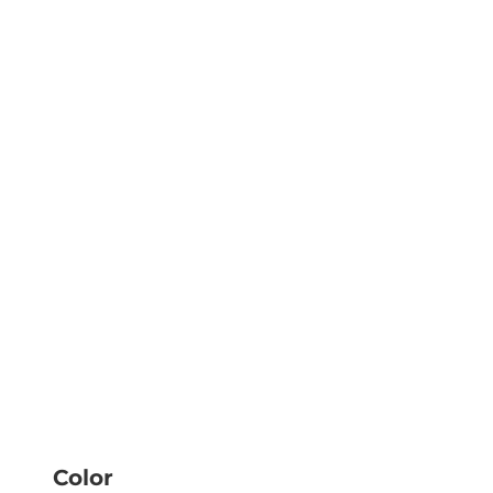
Color