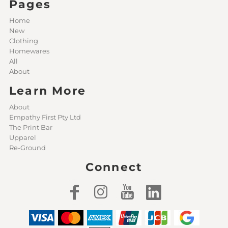
Pages
Home
New
Clothing
Homewares
All
About
Learn More
About
Empathy First Pty Ltd
The Print Bar
Upparel
Re-Ground
Connect