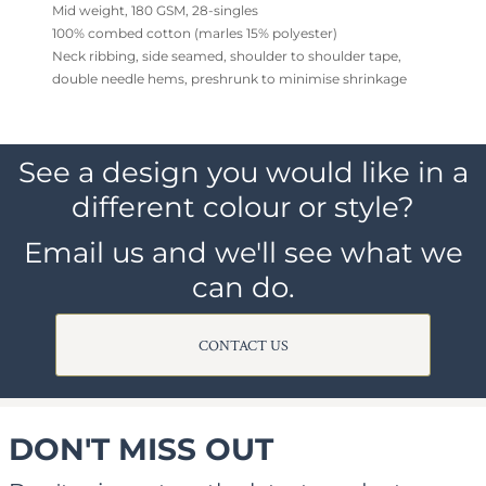
Mid weight, 180 GSM, 28-singles
100% combed cotton (marles 15% polyester)
Neck ribbing, side seamed, shoulder to shoulder tape,
double needle hems, preshrunk to minimise shrinkage
See a design you would like in a
different colour or style?
Email us and we'll see what we
can do.
CONTACT US
DON'T MISS OUT