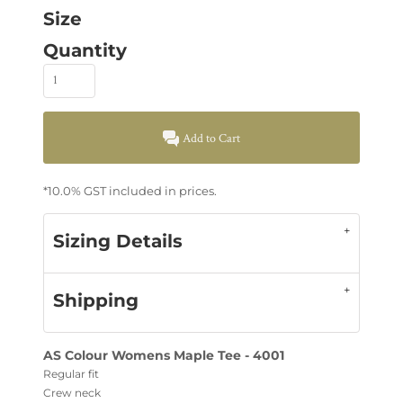
Size
Quantity
Add to Cart
*
10.0% GST included in prices.
Sizing Details
Shipping
AS Colour Womens Maple Tee - 4001
Regular fit
Crew neck