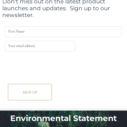
Don't miss out on the latest product
launches and updates.
Sign up to our
newsletter.
SIGN UP
Environmental Statement