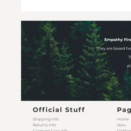
Empathy Firs
They are based h
T
Al
Official Stuff
Pa
Shipping Info
Home
Returns Info
New
Garment Care Info
Clothi