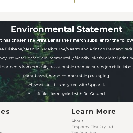
Environmental Statement
t has chosen The Print Bar as their merch supplier for the follo
ere Brisbane/Meanjin & Melbourne/Naarm and Print on Demand reduci
hey use water-based, environmentally friendly inks for digital printin
l garments from ethically-accountable manufacturers (no child labou
Plant-based, home-compostable packaging.
All waste textiles recycled with Upparel.
All soft plastics recycled with Re-Ground.
ges
Learn More
About
Empathy First Pty Ltd
ng
The Print Bar