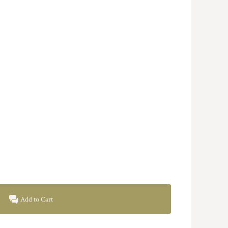
Add to Cart