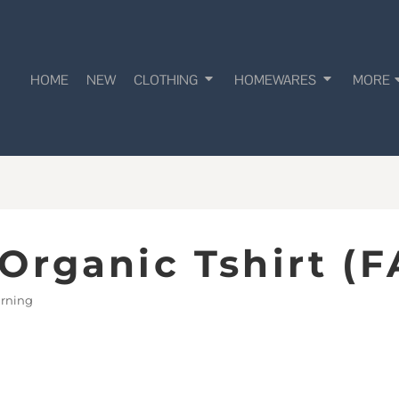
HOME
NEW
CLOTHING
HOMEWARES
MORE
Organic Tshirt (F
earning