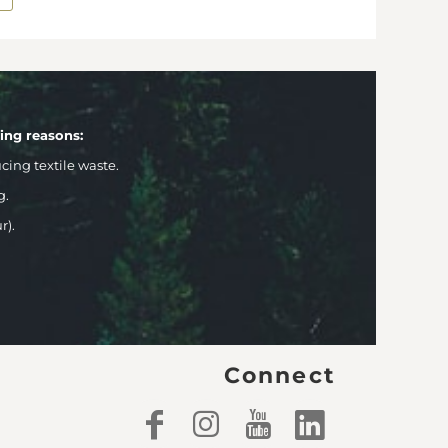
wing reasons:
ng textile waste.
g.
r).
Connect