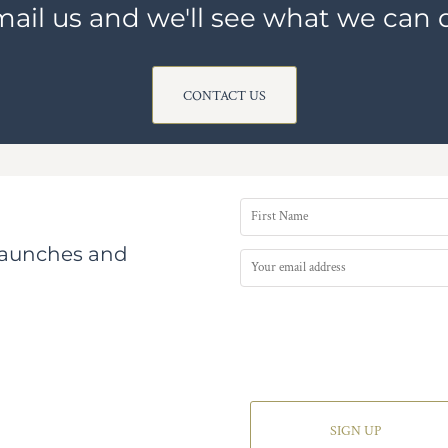
ail us and we'll see what we can 
CONTACT US
 launches and
SIGN UP