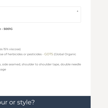
e - 5001G
s 15% viscose)
GOTS
e of herbicides or pesticides -
(Global Organic
h, side seamed, shoulder to shoulder tape, double needle
kage
ur or style?