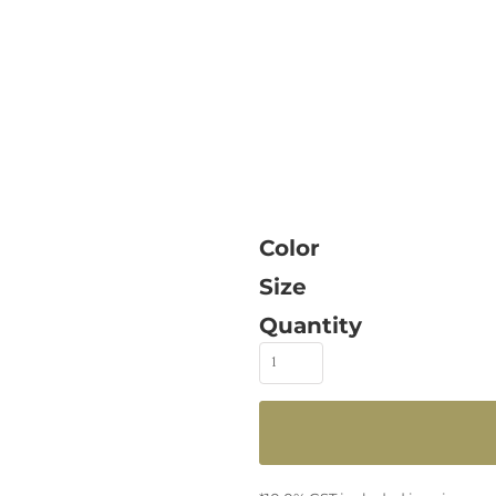
Color
Size
Quantity