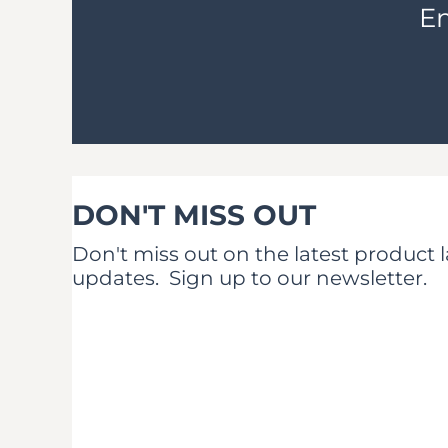
Em
DON'T MISS OUT
Don't miss out on the latest product
updates.
Sign up to our newsletter.