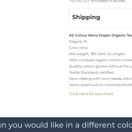
*
10.0% GST included in prices.
Shipping
AS Colour Mens Staple Organic Te
Regular fit
Crew neck
Mid weight, 180 GSM, 24-singles
100% combed organic cotton (marle
Quality cotton grown without the us
Textile Standard) certified
Neck ribbing with twin needle stitc
hems, preshrunk to minimise shrin
Click here for size chart
n you would like in a different colo