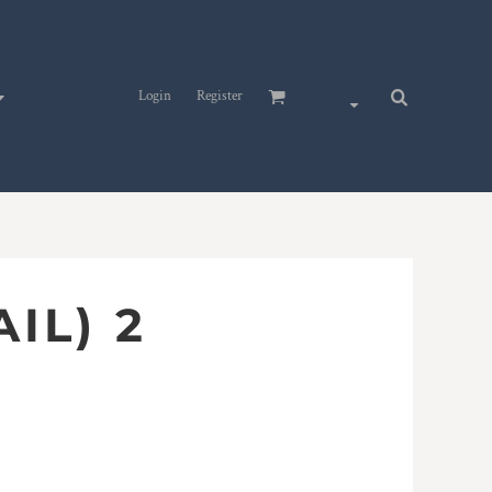
Login
Register
AIL) 2