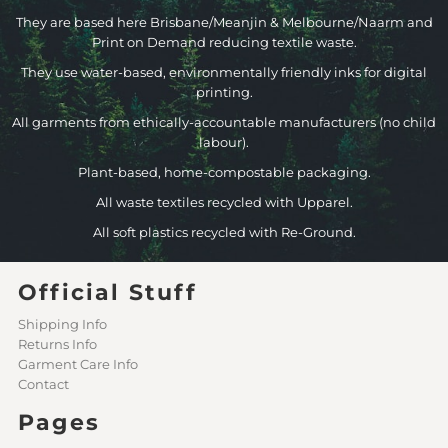
They are based here Brisbane/Meanjin & Melbourne/Naarm and
Print on Demand reducing textile waste.
They use water-based, environmentally friendly inks for digital
printing.
All garments from ethically-accountable manufacturers (no child
labour).
Plant-based, home-compostable packaging.
All waste textiles recycled with Upparel.
All soft plastics recycled with Re-Ground.
Official Stuff
Shipping Info
Returns Info
Garment Care Info
Contact
Pages