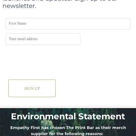
newsletter.
SIGN UP
Environmental Statement
Empathy First has chosen The Print Bar as their merch
supplier for the following reasons: