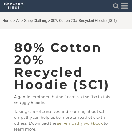
Home
>
All
>
Shop Clothing
>
80% Cotton 20% Recycled Hoodie (SC1)
80% Cotton
20%
Recycled
Hoodie (SC1)
A gentle reminder that self-care isn't selfish in this
snuggly hoodie.
Taking care of ourselves and learning about self-
empathy can help us be more empathetic with
others. Download the
self-empathy workbook
to
learn more.