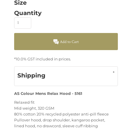
Size
Quantity
Add to Cart
*
10.0% GST included in prices.
Shipping
AS Colour Mens Relax Hood - 5161
Relaxed fit
Mid weight, 320 GSM
80% cotton 20% recycled polyester anti-pill fleece
Pullover hood, drop shoulder, kangaroo pocket,
lined hood, no drawcord, sleeve cuff ribbing