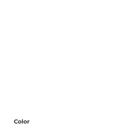
Color