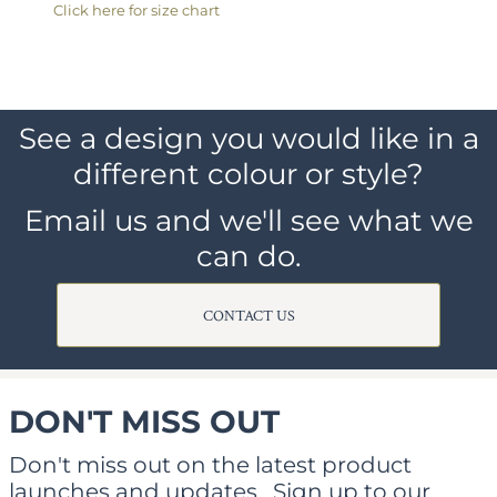
Click here for size chart
See a design you would like in a
different colour or style?
Email us and we'll see what we
can do.
CONTACT US
DON'T MISS OUT
Don't miss out on the latest product
launches and updates.
Sign up to our