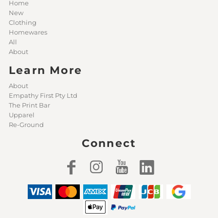
Home
New
Clothing
Homewares
All
About
Learn More
About
Empathy First Pty Ltd
The Print Bar
Upparel
Re-Ground
Connect