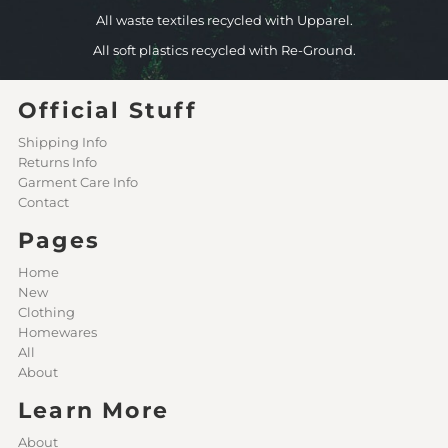
All waste textiles recycled with Upparel.
All soft plastics recycled with Re-Ground.
Official Stuff
Shipping Info
Returns Info
Garment Care Info
Contact
Pages
Home
New
Clothing
Homewares
All
About
Learn More
About