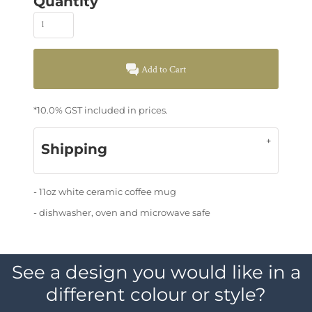
Quantity
Add to Cart
*
10.0% GST included in prices.
Shipping
- 11oz white ceramic coffee mug
- dishwasher, oven and microwave safe
See a design you would like in a
different colour or style?