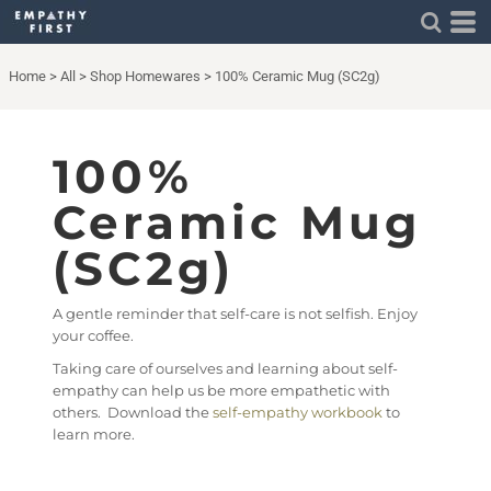
Home
>
All
>
Shop Homewares
>
100% Ceramic Mug (SC2g)
100%
Ceramic Mug
(SC2g)
A gentle reminder that self-care is not selfish. Enjoy
your coffee.
Taking care of ourselves and learning about self-
empathy can help us be more empathetic with
others. Download the
self-empathy workbook
to
learn more.