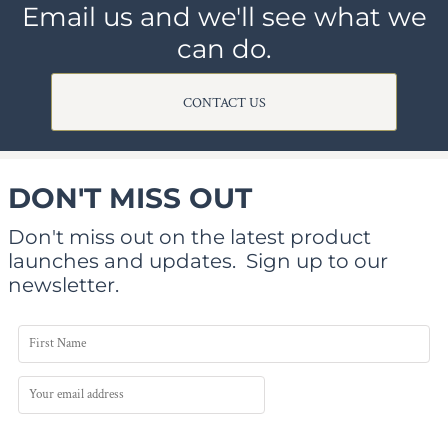
Email us and we'll see what we
can do.
CONTACT US
DON'T MISS OUT
Don't miss out on the latest product
launches and updates.
Sign up to our
newsletter.