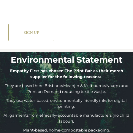
SIGN UP
Environmental Statement
Empathy First has chosen The Print Bar as their merch
supplier for the following reasons:
They are based here Brisbane/Meanjin & Melbourne/Naarm and
Print on Demand reducing textile waste.
They use water-based, environmentally friendly inks for digital
printing.
All garments from ethically-accountable manufacturers (no child
labour).
Plant-based, home-compostable packaging.