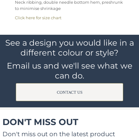
Neck ribbing, double needle bottom hem, preshrunk
to minimise shrinkage
Click here for size chart
See a design you would like in a
different colour or style?
Email us and we'll see what we
can do.
CONTACT US
DON'T MISS OUT
Don't miss out on the latest product