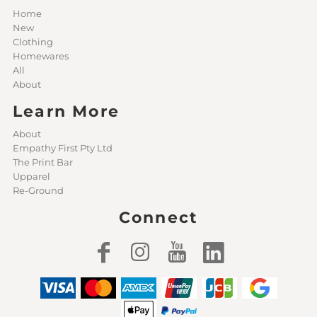
Home
New
Clothing
Homewares
All
About
Learn More
About
Empathy First Pty Ltd
The Print Bar
Upparel
Re-Ground
Connect