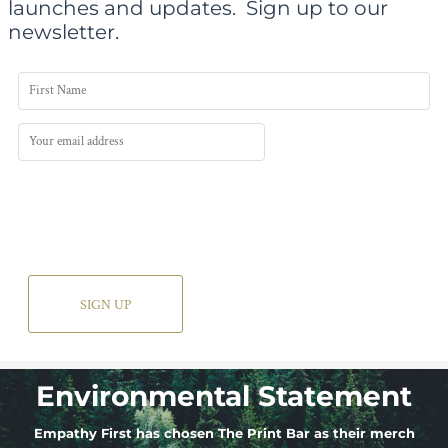
launches and updates.
Sign up to our
newsletter.
SIGN UP
Environmental Statement
Empathy First has chosen The Print Bar as their merch