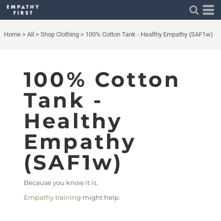
Home
>
All
>
Shop Clothing
>
100% Cotton Tank - Healthy Empathy (SAF1w)
100% Cotton
Tank -
Healthy
Empathy
(SAF1w)
Because you know it is.
Empathy training
might help.