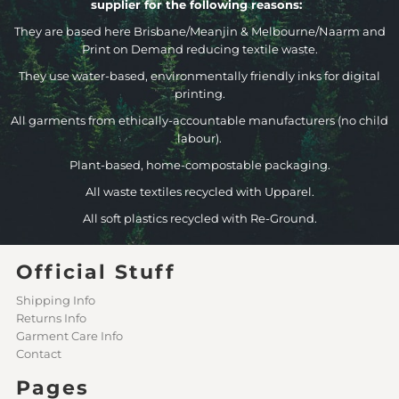
supplier for the following reasons:
They are based here Brisbane/Meanjin & Melbourne/Naarm and
Print on Demand reducing textile waste.
They use water-based, environmentally friendly inks for digital
printing.
All garments from ethically-accountable manufacturers (no child
labour).
Plant-based, home-compostable packaging.
All waste textiles recycled with Upparel.
All soft plastics recycled with Re-Ground.
Official Stuff
Shipping Info
Returns Info
Garment Care Info
Contact
Pages