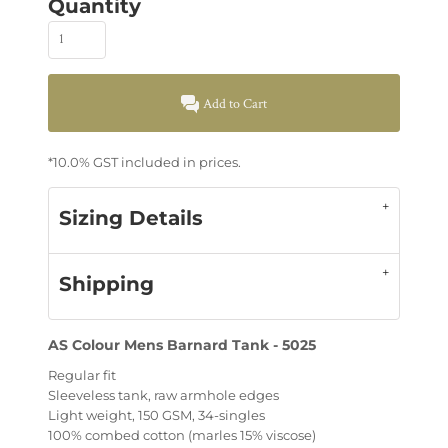
Quantity
Add to Cart
*
10.0% GST included in prices.
Sizing Details
Shipping
AS Colour Mens Barnard Tank - 5025
Regular fit
Sleeveless tank, raw armhole edges
Light weight, 150 GSM, 34-singles
100% combed cotton (marles 15% viscose)