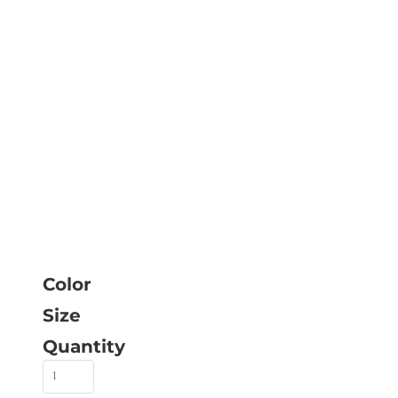
Color
Size
Quantity