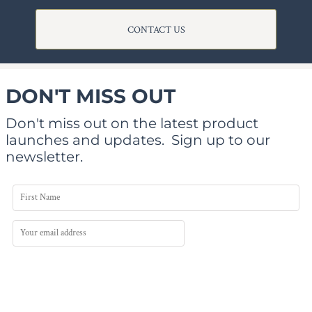
CONTACT US
DON'T MISS OUT
Don't miss out on the latest product
launches and updates.
Sign up to our
newsletter.