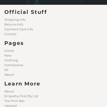
Official Stuff
Shipping Info
Returns Info
Garment Care Info
Contact
Pages
Home
New
Clothing
Homewares
All
About
Learn More
About
Empathy First Pty Ltd
The Print Bar
Upparel