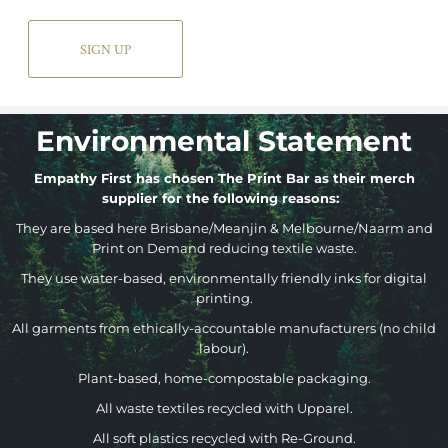
SIGN UP
Environmental Statement
Empathy First has chosen The Print Bar as their merch
supplier for the following reasons:
They are based here Brisbane/Meanjin & Melbourne/Naarm and
Print on Demand reducing textile waste.
They use water-based, environmentally friendly inks for digital
printing.
All garments from ethically-accountable manufacturers (no child
labour).
Plant-based, home-compostable packaging.
All waste textiles recycled with Upparel.
All soft plastics recycled with Re-Ground.