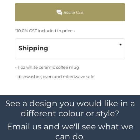
Add to Cart
*
10.0% GST included in prices.
Shipping
- 11oz white ceramic coffee mug
- dishwasher, oven and microwave safe
See a design you would like in a
different colour or style?
Email us and we'll see what we
can do.