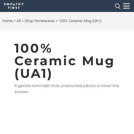
Home
>
All
>
Shop Homewares
>
100% Ceramic Mug (UA1)
100%
Ceramic Mug
(UA1)
A gentle reminder that unsolicited advice is never the
answer.