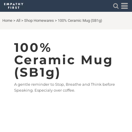
Home
>
All
>
Shop Homewares
>
100% Ceramic Mug (SB1g)
100%
Ceramic Mug
(SB1g)
A gentle reminder to Stop, Breathe and Think before
Speaking. Especialy over coffee.