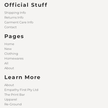
Official Stuff
Shipping Info
Returns Info
Garment Care Info
Contact
Pages
Home
New
Clothing
Homewares
All
About
Learn More
About
Empathy First Pty Ltd
The Print Bar
Upparel
Re-Ground