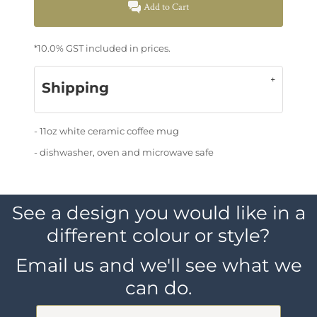
Add to Cart
*
10.0% GST included in prices.
Shipping
- 11oz white ceramic coffee mug
- dishwasher, oven and microwave safe
See a design you would like in a
different colour or style?
Email us and we'll see what we
can do.