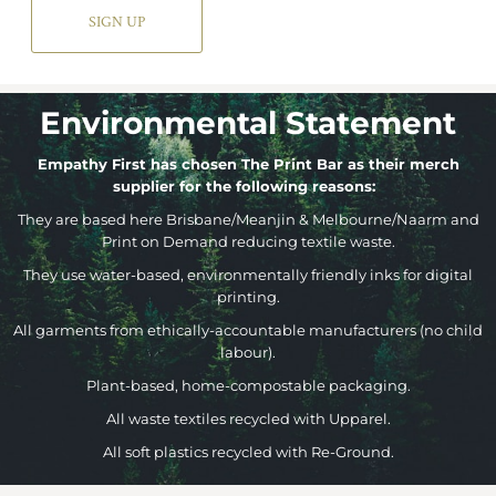
SIGN UP
Environmental Statement
Empathy First has chosen The Print Bar as their merch
supplier for the following reasons:
They are based here Brisbane/Meanjin & Melbourne/Naarm and
Print on Demand reducing textile waste.
They use water-based, environmentally friendly inks for digital
printing.
All garments from ethically-accountable manufacturers (no child
labour).
Plant-based, home-compostable packaging.
All waste textiles recycled with Upparel.
All soft plastics recycled with Re-Ground.