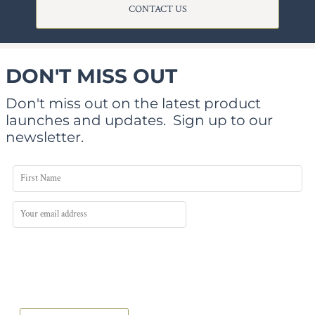
CONTACT US
DON'T MISS OUT
Don't miss out on the latest product
launches and updates.
Sign up to our
newsletter.