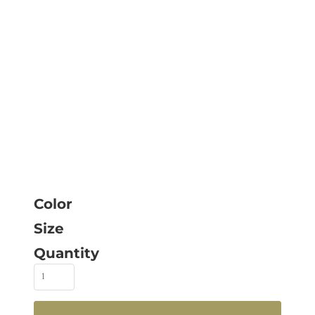
Color
Size
Quantity