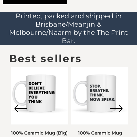
Printed, packed and shipped in
Brisbane/Meanjin &
Melbourne/Naarm by the The Print
Bar.
Best sellers
00%
100% Ceramic Mug (B1g)
100% Ceramic Mug