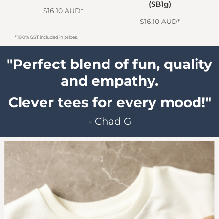
BT1)
(SB1g)
$16.10
AUD
*
$16.10
AUD
*
* 10.0% GST included in prices.
"Perfect blend of fun, quality
and empathy.
Clever tees for every mood!"
- Chad G