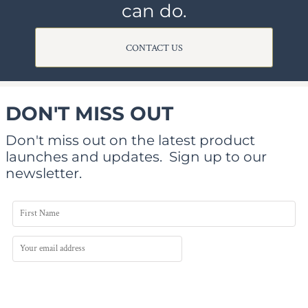
can do.
CONTACT US
DON'T MISS OUT
Don't miss out on the latest product
launches and updates.
Sign up to our
newsletter.