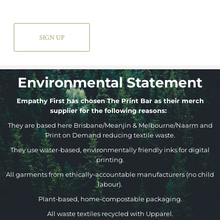
SIGN UP
Environmental Statement
Empathy First has chosen The Print Bar as their merch
supplier for the following reasons:
They are based here Brisbane/Meanjin & Melbourne/Naarm and
Print on Demand reducing textile waste.
They use water-based, environmentally friendly inks for digital
printing.
All garments from ethically-accountable manufacturers (no child
labour).
Plant-based, home-compostable packaging.
All waste textiles recycled with Upparel.