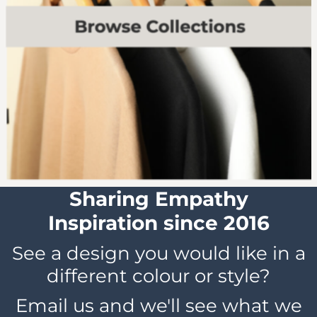
Sharing Empathy
Inspiration since 2016
See a design you would like in a
different colour or style?
Email us and we'll see what we