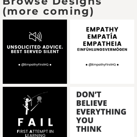
Browse Designs
(more coming)