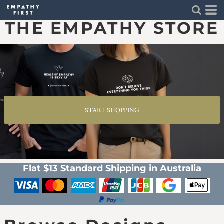
THE EMPATHY STORE
START SHOPPING
Flat $13 Standard Shipping in Australia