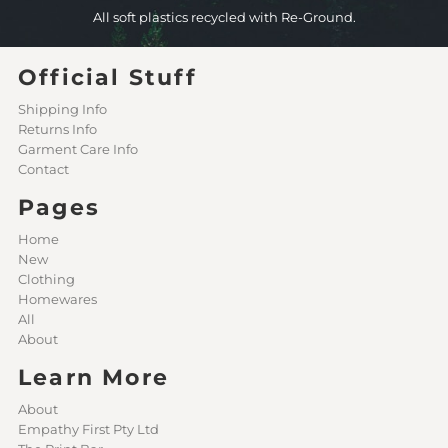
All soft plastics recycled with Re-Ground.
Official Stuff
Shipping Info
Returns Info
Garment Care Info
Contact
Pages
Home
New
Clothing
Homewares
All
About
Learn More
About
Empathy First Pty Ltd